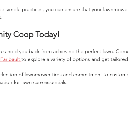
se simple practices, you can ensure that your lawnmowe
s.
nity Coop Today!
ires hold you back from achieving the perfect lawn. Com
aribault 
to explore a variety of options and get tailored
selection of lawnmower tires and commitment to custome
ation for lawn care essentials. 