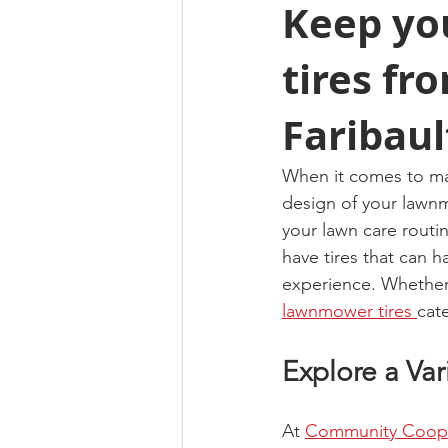
Keep yo
tires f
Faribaul
When it comes to main
design of your lawnm
your lawn care routi
have tires that can 
experience. Whether 
lawnmower tires 
cat
Explore a Va
At 
Community Coop