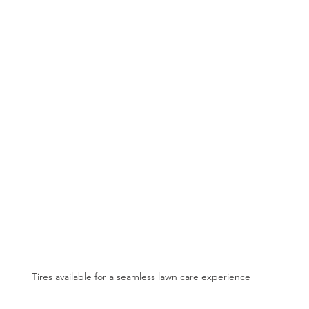
Tires available for a seamless lawn care experience