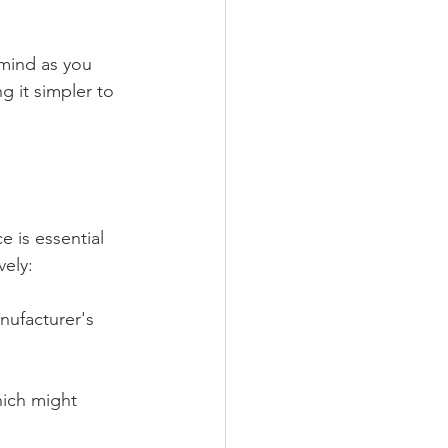
 mind as you 
g it simpler to 
 is essential 
vely:
anufacturer's 
hich might 