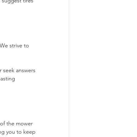
suggest tires 
We strive to 
or seek answers 
asting 
 of the mower 
ing you to keep 