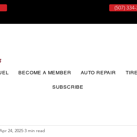
(507) 334
UEL
BECOME A MEMBER
AUTO REPAIR
TIR
SUBSCRIBE
Apr 24, 2025
3 min read