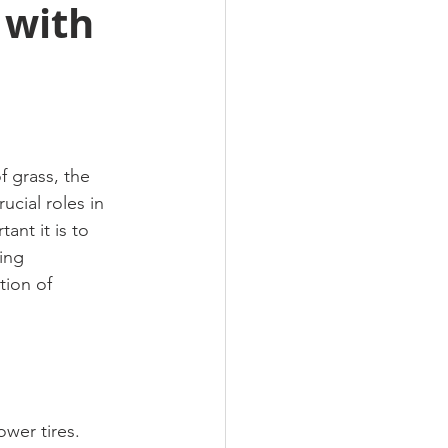
 with
f grass, the 
cial roles in 
nt it is to 
ing 
tion of 
wer tires. 