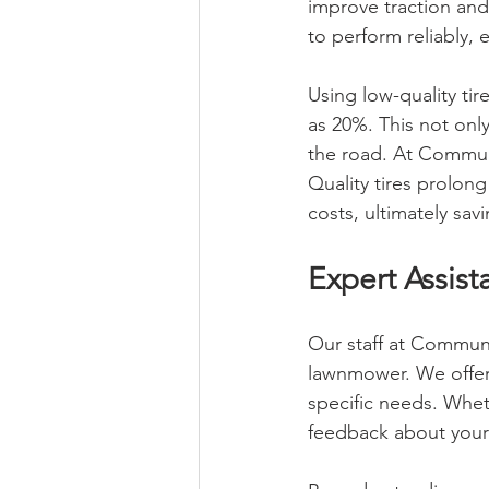
improve traction and
to perform reliably,
Using low-quality ti
as 20%. This not onl
the road. At Communi
Quality tires prolon
costs, ultimately sa
Expert Assis
Our staff at Communi
lawnmower. We offer 
specific needs. Whe
feedback about your