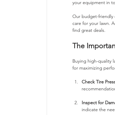
your equipment in to
Our budget-friendly 
care for your lawn. A
find great deals.
The Importan
Buying high-quality l
for maximizing perfor
Check Tire Pres
recommendation
Inspect for Da
indicate the ne