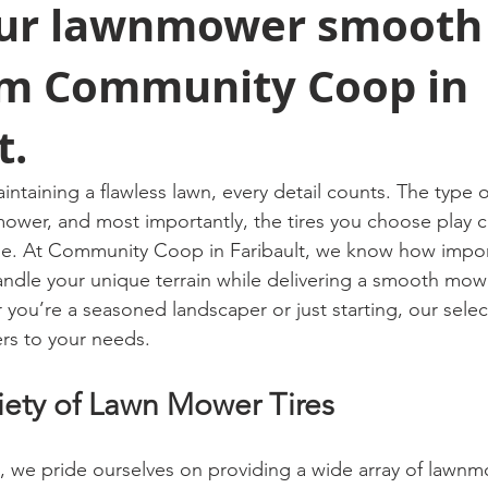
ur lawnmower smooth
rom Community Coop in
t.
taining a flawless lawn, every detail counts. The type o
ower, and most importantly, the tires you choose play cru
ne. At Community Coop in Faribault, we know how importa
handle your unique terrain while delivering a smooth mow
you’re a seasoned landscaper or just starting, our selec
ers to your needs.
riety of Lawn Mower Tires
, we pride ourselves on providing a wide array of lawnmo