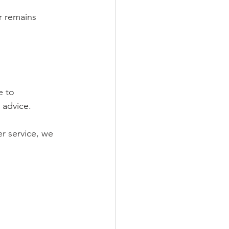
r remains 
e to 
 advice.
r service, we 