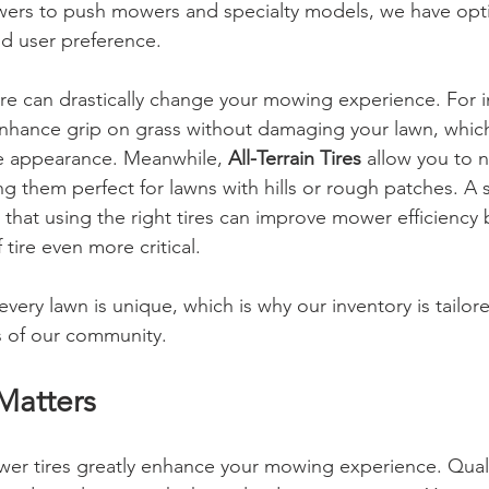
ers to push mowers and specialty models, we have optio
d user preference.
ire can drastically change your mowing experience. For i
nhance grip on grass without damaging your lawn, which 
ne appearance. Meanwhile, 
All-Terrain Tires
 allow you to 
ng them perfect for lawns with hills or rough patches. A 
 that using the right tires can improve mower efficiency 
tire even more critical.
ery lawn is unique, which is why our inventory is tailore
s of our community.
Matters
er tires greatly enhance your mowing experience. Qualit