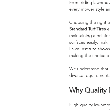
From riding lawnmow
every mower style an
Choosing the right t
Standard Turf Tires
 e
maintaining a pristi
surfaces easily, maki
Lawn Institute shows
making the choice of 
We understand that ev
diverse requirement
Why Quality 
High-quality lawnmow