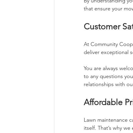
By understanding yo
that ensure your mow
Customer Sati
At Community Coop, s
deliver exceptional 
You are always welco
to any questions you
relationships with o
Affordable Pr
Lawn maintenance ca
itself. That’s why we