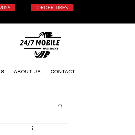
-2056
ORDER TIRES
ES
ABOUT US
CONTACT