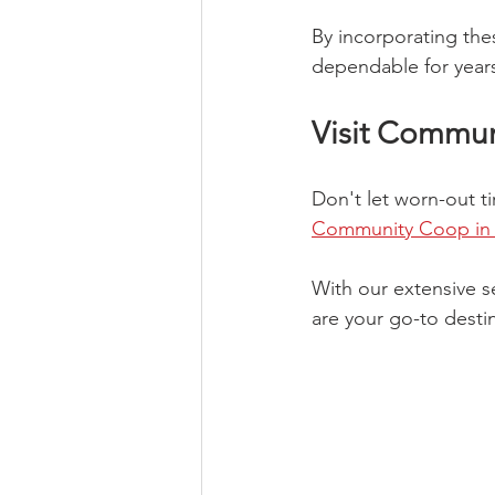
By incorporating the
dependable for year
Visit Commu
Don't let worn-out t
Community Coop in F
With our extensive 
are your go-to destin