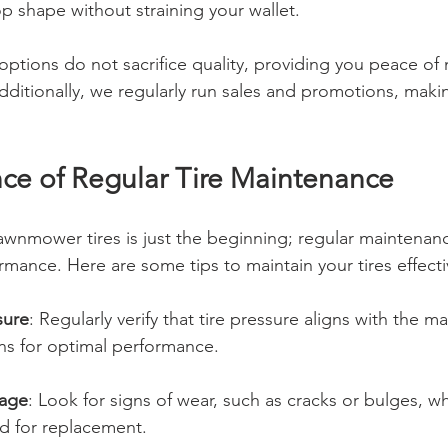
p shape without straining your wallet.
options do not sacrifice quality, providing you peace of
dditionally, we regularly run sales and promotions, makin
ce of Regular Tire Maintenance
awnmower tires is just the beginning; regular maintenance
mance. Here are some tips to maintain your tires effecti
sure
: Regularly verify that tire pressure aligns with the m
s for optimal performance.
mage
: Look for signs of wear, such as cracks or bulges, w
ed for replacement.