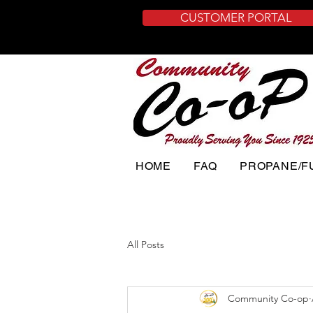
CUSTOMER PORTAL
HOME
FAQ
PROPANE/F
All Posts
Community Co-op