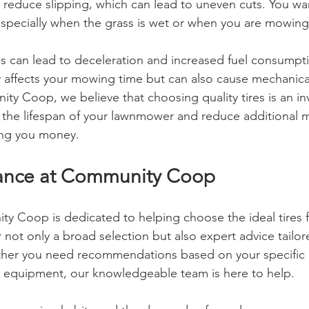
 reduce slipping, which can lead to uneven cuts. You w
 especially when the grass is wet or when you are mowing 
res can lead to deceleration and increased fuel consumpt
y affects your mowing time but can also cause mechanica
ty Coop, we believe that choosing quality tires is an in
g the lifespan of your lawnmower and reduce additional 
ving you money.
tance at Community Coop
ty Coop is dedicated to helping choose the ideal tires f
not only a broad selection but also expert advice tailor
ther you need recommendations based on your specific 
 equipment, our knowledgeable team is here to help.