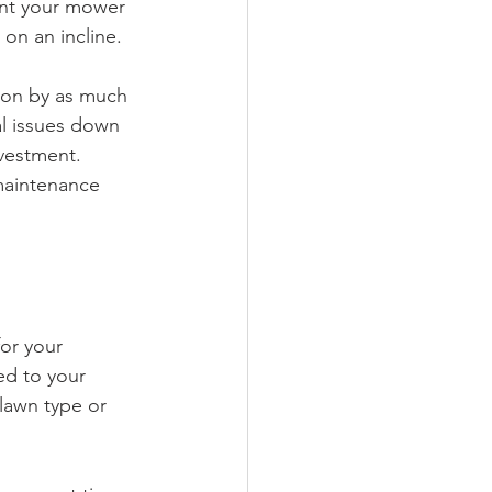
ant your mower 
on an incline.
ion by as much 
l issues down 
vestment. 
maintenance 
or your 
ed to your 
lawn type or 