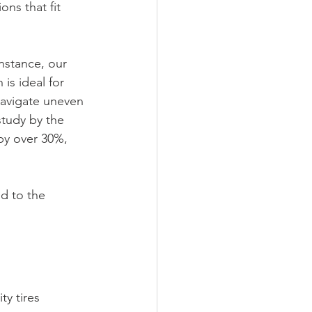
ns that fit 
nstance, our 
is ideal for 
navigate uneven 
study by the 
by over 30%, 
d to the 
y tires 