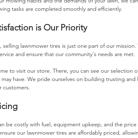
ur mowing habits and the demands of your lawn, we can 
ing tasks are completed smoothly and efficiently.
sfaction is Our Priority
elling lawnmower tires is just one part of our mission. 
service and ensure that our community's needs are met.
me to visit our store. There, you can see our selection 
 may have. We pride ourselves on building trusting and l
ur customers.
icing
n be costly with fuel, equipment upkeep, and the price
 ensure our lawnmower tires are affordably priced, allow