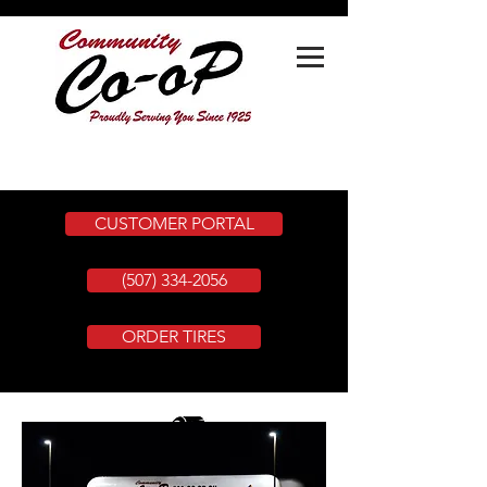
CUSTOMER PORTAL
(507) 334-2056
ORDER TIRES