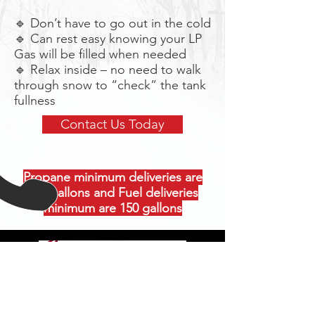
🔹 Don’t have to go out in the cold
🔹 Can rest easy knowing your LP
Gas will be filled when needed
🔹 Relax inside – no need to walk
through snow to “check” the tank
fullness
Contact Us Today
Propane minimum deliveries are
300 gallons and Fuel deliveries
minimum are 150 gallons