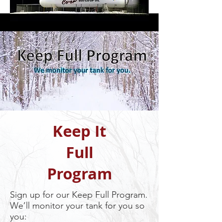
Keep It
Full
Program
Sign up for our Keep Full Program.
We’ll monitor your tank for you so
you: