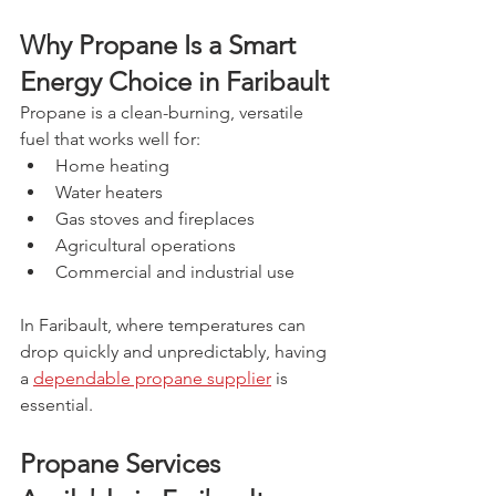
Why Propane Is a Smart 
Energy Choice in Faribault
Propane is a clean-burning, versatile 
fuel that works well for:
Home heating
Water heaters
Gas stoves and fireplaces
Agricultural operations
Commercial and industrial use
In Faribault, where temperatures can 
drop quickly and unpredictably, having 
a 
dependable propane supplier
 is 
essential.
Propane Services 