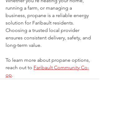
Whether you’re heating your home, 
running a farm, or managing a 
business, propane is a reliable energy 
solution for Faribault residents. 
Choosing a trusted local provider 
ensures consistent delivery, safety, and 
long-term value.
To learn more about propane options, 
reach out to 
Faribault Community Co-
op
.
See All
Recent Posts