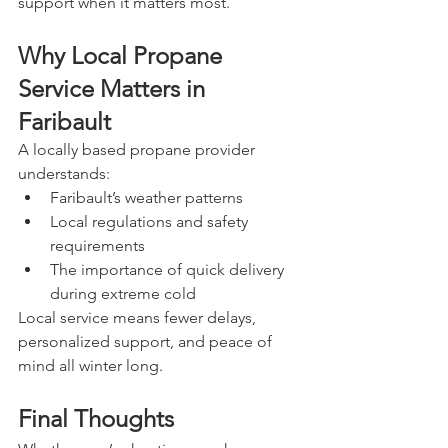
support when it matters most.
Why Local Propane 
Service Matters in 
Faribault
A locally based propane provider 
understands:
Faribault’s weather patterns
Local regulations and safety 
requirements
The importance of quick delivery 
during extreme cold
Local service means fewer delays, 
personalized support, and peace of 
mind all winter long.
Final Thoughts