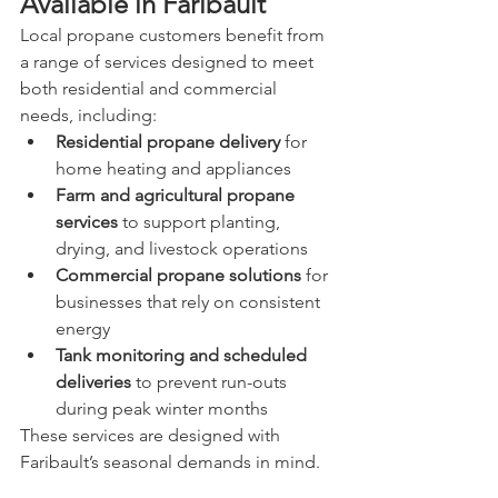
Available in Faribault
Local propane customers benefit from 
a range of services designed to meet 
both residential and commercial 
needs, including:
Residential propane delivery
 for 
home heating and appliances
Farm and agricultural propane 
services
 to support planting, 
drying, and livestock operations
Commercial propane solutions
 for 
businesses that rely on consistent 
energy
Tank monitoring and scheduled 
deliveries
 to prevent run-outs 
during peak winter months
These services are designed with 
Faribault’s seasonal demands in mind.