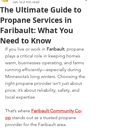
Jan 16
2 min read
The Ultimate Guide to
Propane Services in
Faribault: What You
Need to Know
If you live or work in 
Faribault
, propane 
plays a critical role in keeping homes 
warm, businesses operating, and farms 
running efficiently—especially during 
Minnesota’s long winters. Choosing the 
right propane provider isn’t just about 
price; it’s about reliability, safety, and 
local expertise.
That’s where 
Faribault Community Co-
op
 stands out as a trusted propane 
provider for the Faribault area.