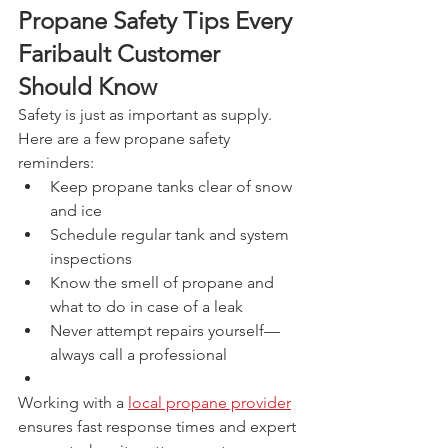
Propane Safety Tips Every 
Faribault Customer 
Should Know
Safety is just as important as supply. 
Here are a few propane safety 
reminders:
Keep propane tanks clear of snow 
and ice
Schedule regular tank and system 
inspections
Know the smell of propane and 
what to do in case of a leak
Never attempt repairs yourself—
always call a professional
Working with a 
local propane provider
ensures fast response times and expert 