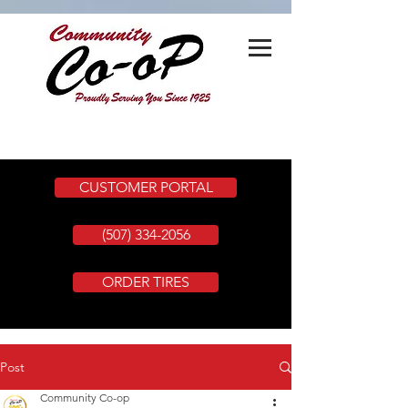
CUSTOMER PORTAL
(507) 334-2056
ORDER TIRES
Post
Community Co-op