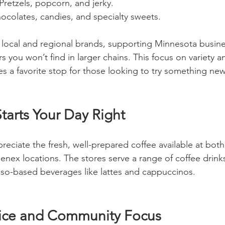
 Pretzels, popcorn, and jerky.
hocolates, candies, and specialty sweets.
y local and regional brands, supporting Minnesota busin
rs you won’t find in larger chains. This focus on variety a
s a favorite stop for those looking to try something new 
tarts Your Day Right
preciate the fresh, well-prepared coffee available at both
x locations. The stores serve a range of coffee drinks
sso-based beverages like lattes and cappuccinos.
vice and Community Focus