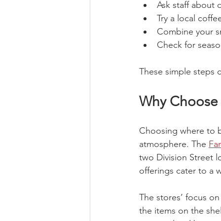
Ask staff about d
Try a local coff
Combine your sna
Check for season
These simple steps c
Why Choose 
Choosing where to b
atmosphere. The 
Fa
two Division Street 
offerings cater to a 
The stores’ focus o
the items on the she