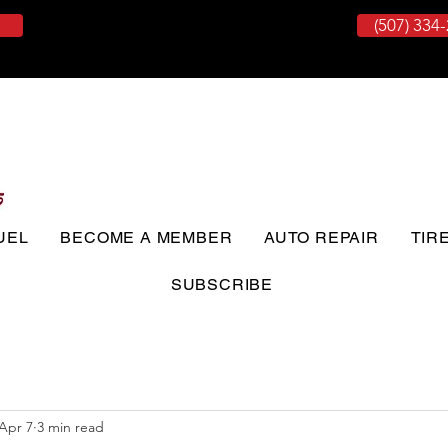
(507) 334
UEL
BECOME A MEMBER
AUTO REPAIR
TIR
SUBSCRIBE
Apr 7
3 min read