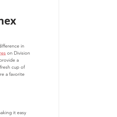
nex
ifference in 
res
 on Division 
 provide a 
fresh cup of 
e a favorite 
king it easy 