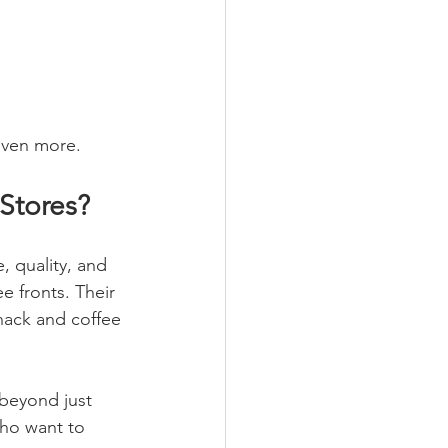
 even more.
Stores?
 quality, and 
ee fronts. Their 
nack and coffee 
beyond just 
who want to 