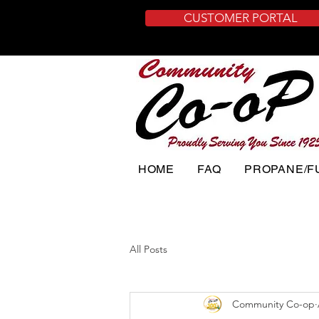
CUSTOMER PORTAL
HOME
FAQ
PROPANE/F
All Posts
Community Co-op