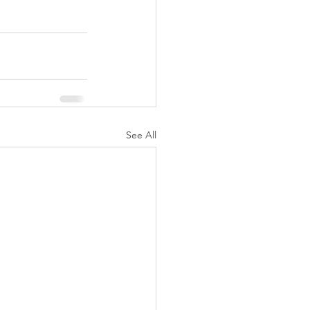
See All