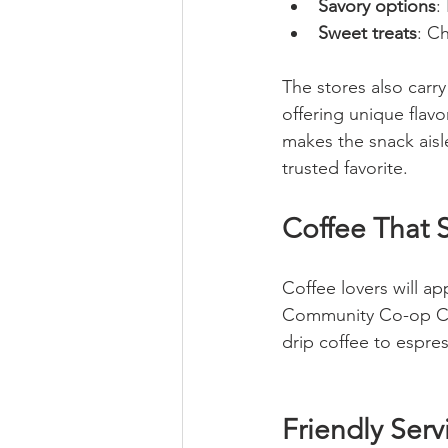
Savory options
:
Sweet treats
: C
The stores also carr
offering unique flavo
makes the snack aisle
trusted favorite.
Coffee That S
Coffee lovers will ap
Community Co-op Cene
drip coffee to espre
Friendly Ser