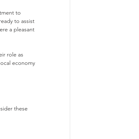
tment to 
eady to assist 
re a pleasant 
ir role as 
 local economy 
sider these 