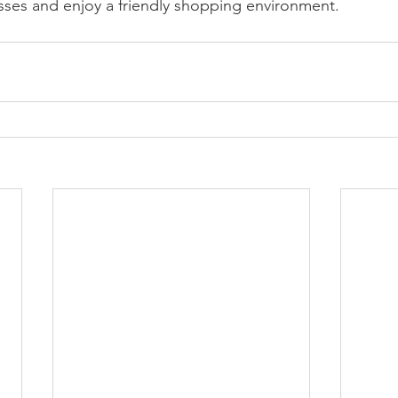
sses and enjoy a friendly shopping environment.