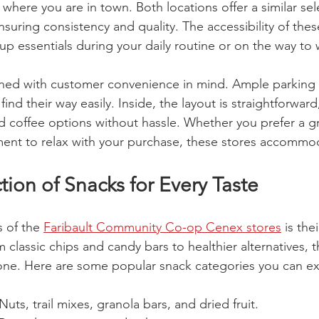
where you are in town. Both locations offer a similar sel
nsuring consistency and quality. The accessibility of the
up essentials during your daily routine or on the way to 
gned with customer convenience in mind. Ample parking 
find their way easily. Inside, the layout is straightforwar
 coffee options without hassle. Whether you prefer a g
ent to relax with your purchase, these stores accommo
ion of Snacks for Every Taste
 of the 
Faribault Community Co-op Cenex stores
 is the
 classic chips and candy bars to healthier alternatives, t
ne. Here are some popular snack categories you can exp
 Nuts, trail mixes, granola bars, and dried fruit.