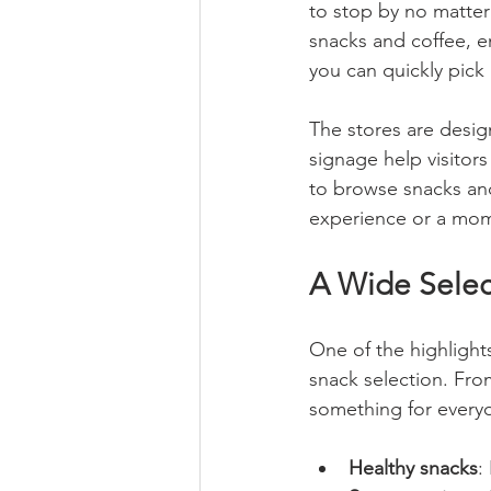
to stop by no matter 
snacks and coffee, e
you can quickly pick 
The stores are desi
signage help visitors 
to browse snacks and
experience or a mom
A Wide Select
One of the highlights
snack selection. From
something for everyo
Healthy snacks
: