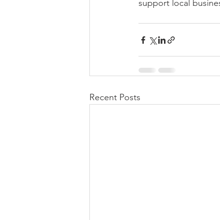
support local busine
Recent Posts