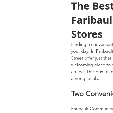
The Best
Faribau
Stores
Finding a convenient
your day. In Faribaul
Street offer just that
welcoming place to s
coffee. This post ex
among locals.
Two Convenie
Faribault Community 