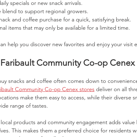
aily specials or new snack arrivals.
ee blend to support regional growers.
ck and coffee purchase for a quick, satisfying break.
al items that may only be available for a limited time.
an help you discover new favorites and enjoy your visit
Faribault Community Co-op Cenex 
uy snacks and coffee often comes down to convenience,
ribault Community Co-op Cenex stores
 deliver on all thr
locations make them easy to access, while their diverse s
wide range of tastes.
n local products and community engagement adds value 
lves. This makes them a preferred choice for residents 