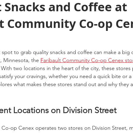
 Snacks and Coffee at
lt Community Co-op Ce
 spot to grab quality snacks and coffee can make a big d
t, Minnesota, the 
Faribault Community Co-op Cenex sto
. With two locations in the heart of the city, these stores
atisfy your cravings, whether you need a quick bite or a 
plores what makes these stores stand out and why they ar
nt Locations on Division Street
Co-op Cenex operates two stores on Division Street, ma