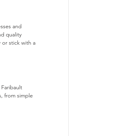
esses and 
nd quality 
or stick with a 
 Faribault 
, from simple 