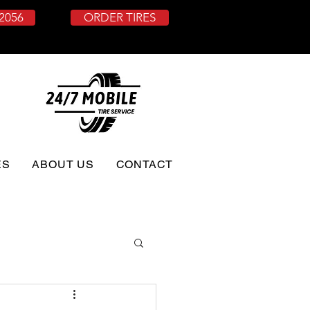
-2056
ORDER TIRES
ES
ABOUT US
CONTACT