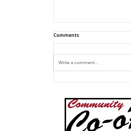
Comments
Write a comment...
Expert Mobile Tire Repair
Services for Semi Trailers
in Faribault MN and
Southern MN by
Community Co-op