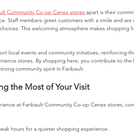
ault Community Co-op Cenex stores 
apart is their commi
vice. Staff members greet customers with a smile and are r
e choices. This welcoming atmosphere makes shopping he
rt local events and community initiatives, reinforcing the
nience stores. By shopping here, you contribute to the
trong community spirit in Faribault.
ng the Most of Your Visit
erience at Faribault Community Co-op Cenex stores, con
-peak hours for a quieter shopping experience.