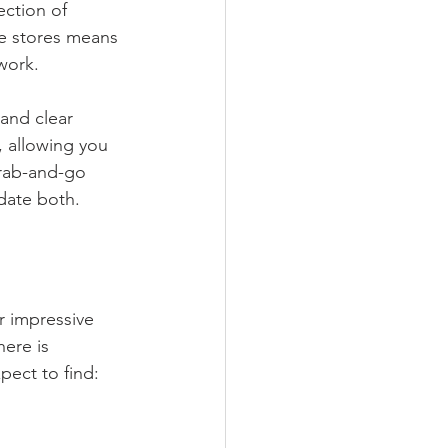
ection of 
se stores means 
work.
and clear 
d, allowing you 
rab-and-go 
date both.
ir impressive 
here is 
ect to find: