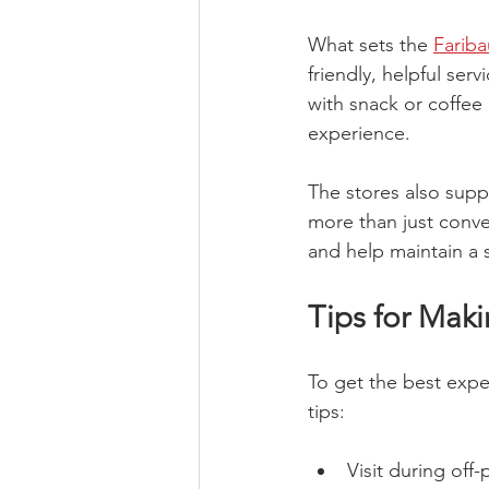
What sets the 
Farib
friendly, helpful ser
with snack or coffe
experience.
The stores also suppo
more than just conve
and help maintain a s
Tips for Maki
To get the best exp
tips:
Visit during off