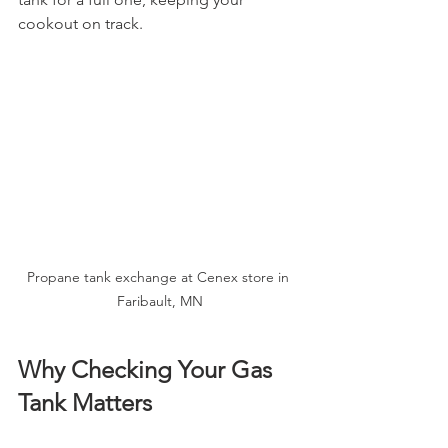
cookout on track.
Propane tank exchange at Cenex store in 
Faribault, MN
Why Checking Your Gas 
Tank Matters