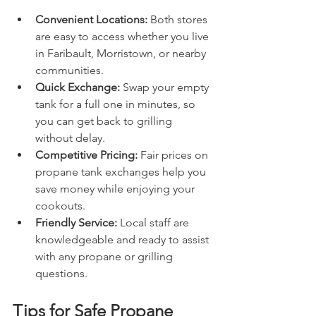
Convenient Locations:
 Both stores 
are easy to access whether you live 
in Faribault, Morristown, or nearby 
communities.
Quick Exchange:
 Swap your empty 
tank for a full one in minutes, so 
you can get back to grilling 
without delay.
Competitive Pricing:
 Fair prices on 
propane tank exchanges help you 
save money while enjoying your 
cookouts.
Friendly Service:
 Local staff are 
knowledgeable and ready to assist 
with any propane or grilling 
questions.
Tips for Safe Propane 