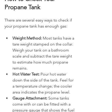
Propane Tank
There are several easy ways to check if 
your propane tank has enough gas:
Weight Method:
 Most tanks have a 
tare weight stamped on the collar. 
Weigh your tank on a bathroom 
scale and subtract the tare weight 
to estimate how much propane 
remains.
Hot Water Test:
 Pour hot water 
down the side of the tank. Feel for 
a temperature change; the cooler 
area indicates the propane level.
Gauge Attachment:
 Some tanks 
come with or can be fitted with a 
pressure gauge that shows the fuel 