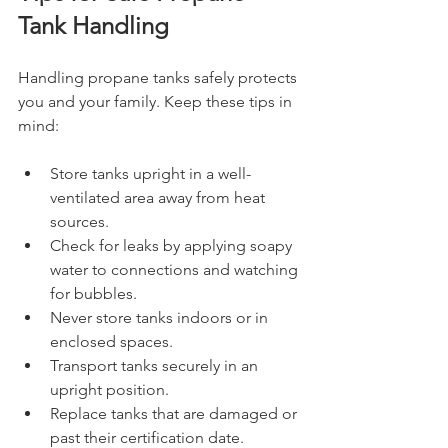
Tank Handling
Handling propane tanks safely protects 
you and your family. Keep these tips in 
mind:
Store tanks upright in a well-
ventilated area away from heat 
sources.
Check for leaks by applying soapy 
water to connections and watching 
for bubbles.
Never store tanks indoors or in 
enclosed spaces.
Transport tanks securely in an 
upright position.
Replace tanks that are damaged or 
past their certification date.