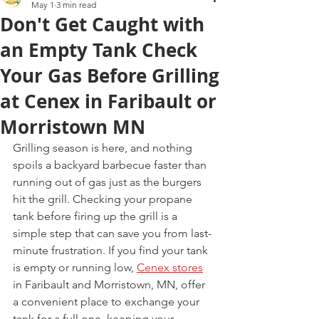
May 1
3 min read
Don't Get Caught with
an Empty Tank Check
Your Gas Before Grilling
at Cenex in Faribault or
Morristown MN
Grilling season is here, and nothing 
spoils a backyard barbecue faster than 
running out of gas just as the burgers 
hit the grill. Checking your propane 
tank before firing up the grill is a 
simple step that can save you from last-
minute frustration. If you find your tank 
is empty or running low, 
Cenex stores
in Faribault and Morristown, MN, offer 
a convenient place to exchange your 
tank for a full one, keeping your 