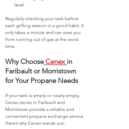
level.
Regularly checking your tank before 
each grilling session is a good habit. It 
only takes a minute and can save you 
from running out of gas at the worst 
time.
Why Choose
 Cenex 
in 
Faribault or Morristown 
for Your Propane Needs
If your tank is empty or nearly empty, 
Cenex stores in Faribault and 
Morristown provide a reliable and 
convenient propane exchange service. 
Here’s why Cenex stands out: