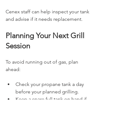
Cenex staff can help inspect your tank 
and advise if it needs replacement.
Planning Your Next Grill 
Session
To avoid running out of gas, plan 
ahead:
Check your propane tank a day 
before your planned grilling.
Keep a spare full tank on hand if 
you grill frequently.
Visit Cenex in Faribault or 
Morristown early to exchange 
tanks and avoid weekend rushes.
Consider investing in a propane 