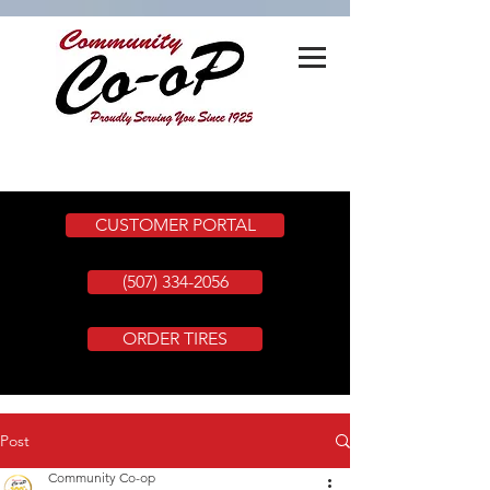
CUSTOMER PORTAL
(507) 334-2056
ORDER TIRES
Post
Community Co-op