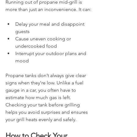
Running out of propane mid-grill is 
more than just an inconvenience. It can:
Delay your meal and disappoint 
guests
Cause uneven cooking or 
undercooked food
Interrupt your outdoor plans and 
mood
Propane tanks don’t always give clear 
signs when they’re low. Unlike a fuel 
gauge in a car, you often have to 
estimate how much gas is left. 
Checking your tank before grilling 
helps you avoid surprises and ensures 
your grill heats evenly and safely.
How to Check Your 