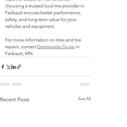
choosing a trusted local tire provider in 
Faribault ensures better performance, 
safety, and long-term value for your 
vehicles and equipment.
For more information on tires and tire 
repairs, contact 
Community Co-op
 in 
Faribault, MN.
See All
Recent Posts