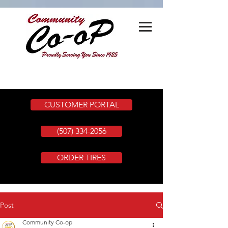
CUSTOMER PORTAL
(507) 334-2056
ORDER TIRES
Post
Community Co-op