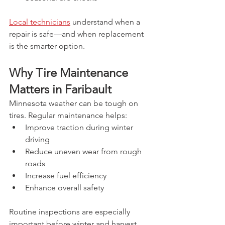
Local technicians
 understand when a 
repair is safe—and when replacement 
is the smarter option.
Why Tire Maintenance 
Matters in Faribault
Minnesota weather can be tough on 
tires. Regular maintenance helps:
Improve traction during winter 
driving
Reduce uneven wear from rough 
roads
Increase fuel efficiency
Enhance overall safety
Routine inspections are especially 
important before winter and harvest 