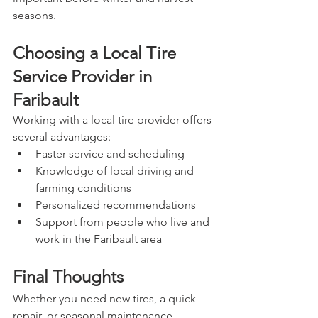
seasons.
Choosing a Local Tire 
Service Provider in 
Faribault
Working with a local tire provider offers 
several advantages:
Faster service and scheduling
Knowledge of local driving and 
farming conditions
Personalized recommendations
Support from people who live and 
work in the Faribault area
Final Thoughts
Whether you need new tires, a quick 
repair, or seasonal maintenance, 