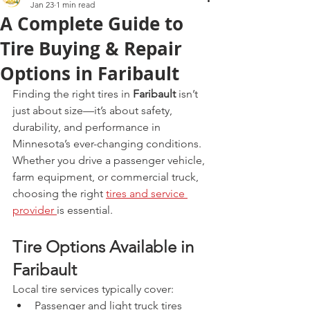
Jan 23
1 min read
A Complete Guide to
Tire Buying & Repair
Options in Faribault
Finding the right tires in 
Faribault
 isn’t 
just about size—it’s about safety, 
durability, and performance in 
Minnesota’s ever-changing conditions. 
Whether you drive a passenger vehicle, 
farm equipment, or commercial truck, 
choosing the right 
tires and service 
provider 
is essential.
Tire Options Available in 
Faribault
Local tire services typically cover:
Passenger and light truck tires