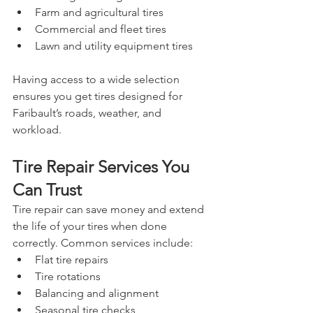
Farm and agricultural tires
Commercial and fleet tires
Lawn and utility equipment tires
Having access to a wide selection 
ensures you get tires designed for 
Faribault’s roads, weather, and 
workload.
Tire Repair Services You 
Can Trust
Tire repair can save money and extend 
the life of your tires when done 
correctly. Common services include:
Flat tire repairs
Tire rotations
Balancing and alignment
Seasonal tire checks